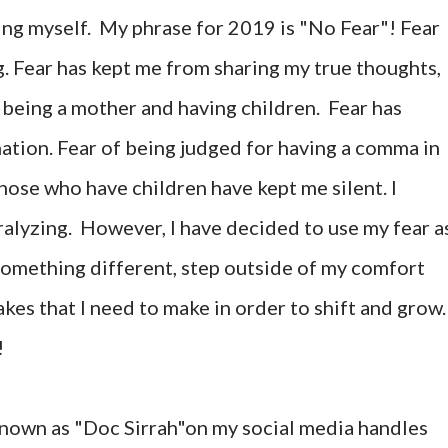
ng myself. My phrase for 2019 is "No Fear"! Fear
g. Fear has kept me from sharing my true thoughts,
 being a mother and having children. Fear has
tion. Fear of being judged for having a comma in
hose who have children have kept me silent. I
ralyzing. However, I have decided to use my fear a
something different, step outside of my comfort
kes that I need to make in order to shift and grow.
!
o known as "Doc Sirrah"on my social media handles