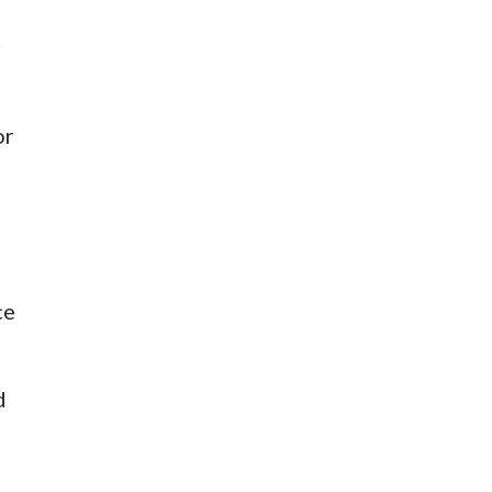
r
or
ce
d