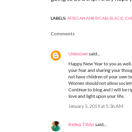
LABELS:
AFRICAN AMERICAN
BLACK
CH
Comments
Unknown
said…
Happy New Year to you as well. 
your fear and sharing your thou
not have children of your own b
Women should not allow society 
Continue to blog and I will be 
love and light upon your life.
January 5, 2019 at 5:36 AM
Kellea Tibbs
said…