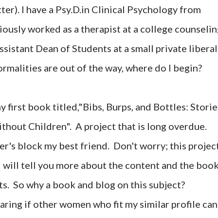
er). I have a Psy.D.in Clinical Psychology from
iously worked as a therapist at a college counseli
ssistant Dean of Students at a small private liberal
formalities are out of the way, where do I begin?
y first book titled,"Bibs, Burps, and Bottles: Storie
hout Children". A project that is long overdue.
r's block my best friend. Don't worry; this projec
. I will tell you more about the content and the boo
ts. So why a book and blog on this subject?
aring if other women who fit my similar profile can