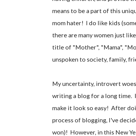
means to be a part of this uniq
mom hater! I do like kids (some
there are many women just lik
title of "Mother", "Mama", "
unspoken to society, family, fr
My uncertainty, introvert woe
writing a blog for a long time
make it look so easy! After do
process of blogging, I've decid
won)! However, in this New Yea