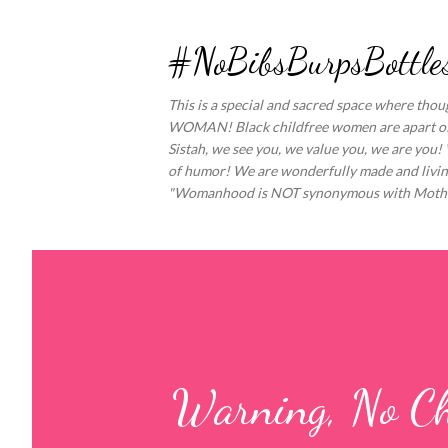
#NoBibsBurpsBottles
This is a special and sacred space where th
WOMAN! Black childfree women are apart of a 
Sistah, we see you, we value you, we are you!
of humor! We are wonderfully made and living
"Womanhood is NOT synonymous with Moth
Warning, No Ch