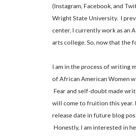
(Instagram, Facebook, and Twitt
Wright State University. I prev
center. I currently work as an A
arts college. So, now that the 
I am in the process of writing m
of African American Women wit
Fear and self-doubt made write
will come to fruition this year
release date in future blog pos
Honestly, I am interested in he