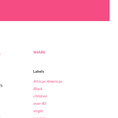
SHARE
p
Labels
African American
n
Black
children
over 40
t
single
t