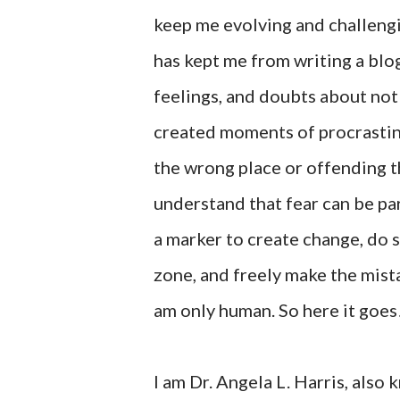
keep me evolving and challengi
has kept me from writing a blo
feelings, and doubts about not
created moments of procrastina
the wrong place or offending t
understand that fear can be pa
a marker to create change, do 
zone, and freely make the mista
am only human. So here it goes
I am Dr. Angela L. Harris, als