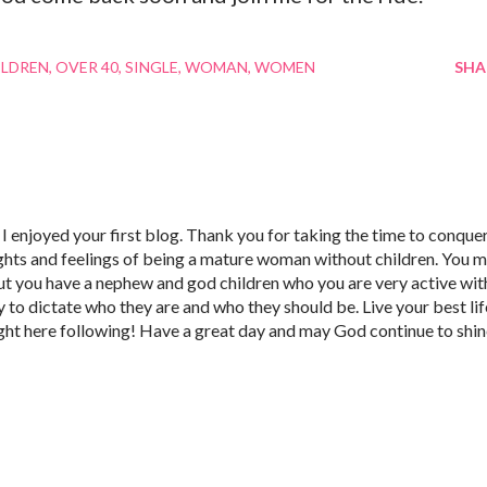
ILDREN
OVER 40
SINGLE
WOMAN
WOMEN
SHA
I enjoyed your first blog. Thank you for taking the time to conque
ghts and feelings of being a mature woman without children. You 
ut you have a nephew and god children who you are very active wit
to dictate who they are and who they should be. Live your best lif
right here following! Have a great day and may God continue to shi