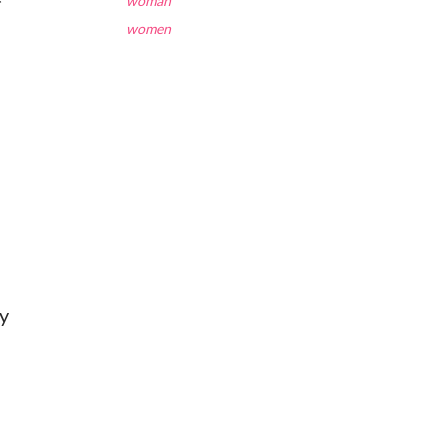
woman
women
ey