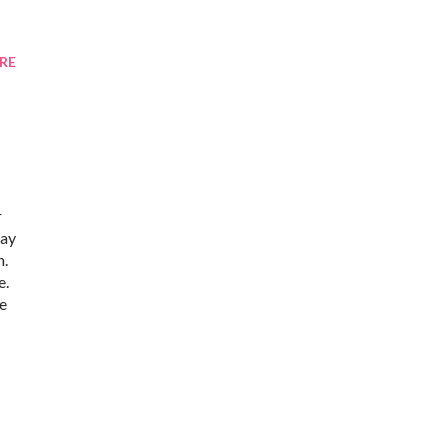
RE
r
may
h.
e.
ne