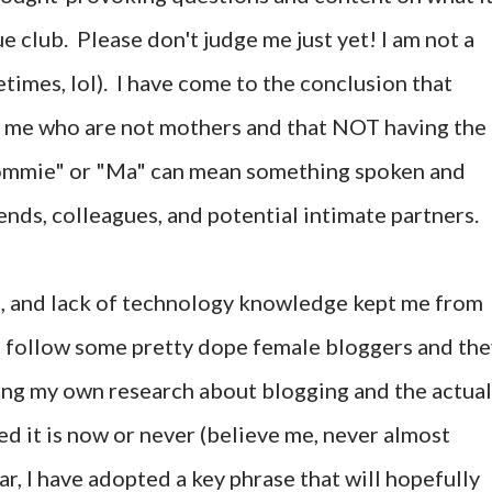
ue club. Please don't judge me just yet! I am not a
times, lol). I have come to the conclusion that
e me who are not mothers and that NOT having the
Mommie" or "Ma" can mean something spoken and
iends, colleagues, and potential intimate partners.
s, and lack of technology knowledge kept me from
. I follow some pretty dope female bloggers and th
ing my own research about blogging and the actual
ed it is now or never (believe me, never almost
r, I have adopted a key phrase that will hopefully