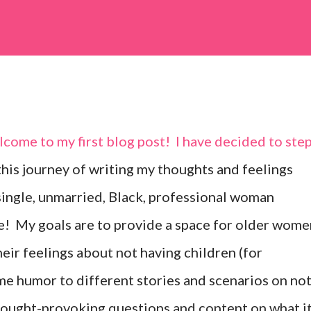
come to my first blog post! I have decided to ste
 this journey of writing my thoughts and feelings
ingle, unmarried, Black, professional woman
me! My goals are to provide a space for older wome
eir feelings about not having children (for
me humor to different stories and scenarios on no
hought-provoking questions and content on what i