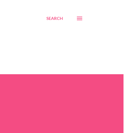
SEARCH