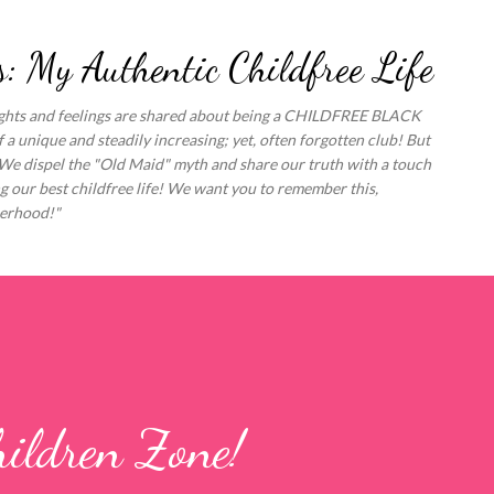
Skip to main content
: My Authentic Childfree Life
oughts and feelings are shared about being a CHILDFREE BLACK
unique and steadily increasing; yet, often forgotten club! But
 We dispel the "Old Maid" myth and share our truth with a touch
 our best childfree life! We want you to remember this,
erhood!"
ildren Zone!