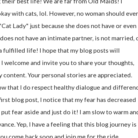
 their best life! We are far from Old Maids! I
okay with cats, lol. However, no woman should eve
"Cat Lady" just because she does not have or even
does not have an intimate partner, is not married, 
fulfilled life! I hope that my blog posts will
 I welcome and invite you to share your thoughts,
y content. Your personal stories are appreciated.
ow that I do respect healthy dialogue and differen
first blog post, I notice that my fear has decreased
to put fear aside and just do it! I am slow to warm an
nce. Yep, I have a feeling that this blog journey is
e you come back soon and join me for the ride.