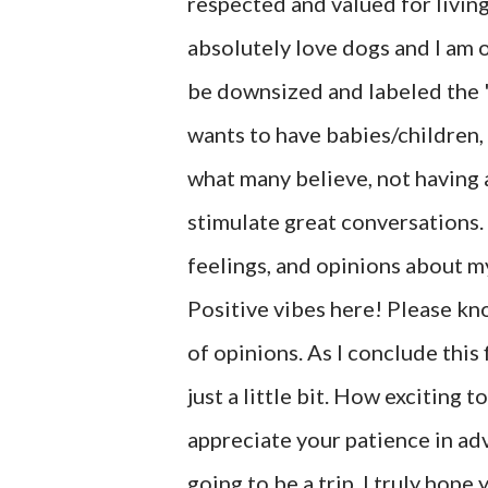
respected and valued for living
absolutely love dogs and I am 
be downsized and labeled the 
wants to have babies/children, 
what many believe, not having a 
stimulate great conversations.
feelings, and opinions about m
Positive vibes here! Please kn
of opinions. As I conclude this 
just a little bit. How exciting 
appreciate your patience in adva
going to be a trip. I truly hop