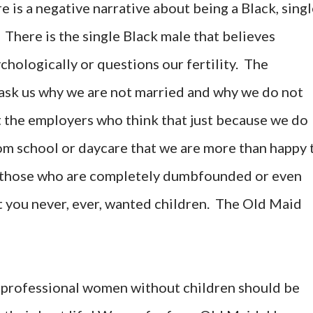
re is a negative narrative about being a Black, singl
There is the single Black male that believes
chologically or questions our fertility. The
 ask us why we are not married and why we do not
et the employers who think that just because we do
rom school or daycare that we are more than happy 
y, those who are completely dumbfounded or even
t you never, ever, wanted children. The Old Maid
k professional women without children should be