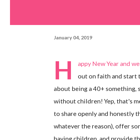
January 04, 2019
H
appy New Year and wel
out on faith and start
about being a 40+ something, s
without children! Yep, that's 
to share openly and honestly th
whatever the reason), offer so
having children, and provide t