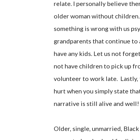
relate. I personally believe the
older woman without children. 
something is wrong with us psy
grandparents that continue to
have any kids. Let us not forg
not have children to pick up f
volunteer to work late. Lastl
hurt when you simply state tha
narrative is still alive and well!
Older, single, unmarried, Blac