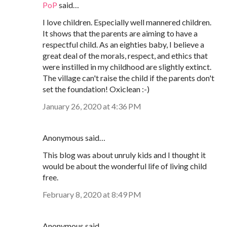
PoP
said…
I love children. Especially well mannered children.
It shows that the parents are aiming to have a
respectful child. As an eighties baby, I believe a
great deal of the morals, respect, and ethics that
were instilled in my childhood are slightly extinct.
The village can't raise the child if the parents don't
set the foundation! Oxiclean :-)
January 26, 2020 at 4:36 PM
Anonymous said…
This blog was about unruly kids and I thought it
would be about the wonderful life of living child
free.
February 8, 2020 at 8:49 PM
Anonymous said…