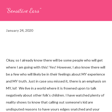
"Sensitive Ears"
January 24, 2020
Okay, so I already know there will be some people who will get
where I am going with this! Yes! However, I also know there will
be a few
who will likely be in their feelings about MY experience
and MY truth. Just in case you missed it, there is an emphasis on
MY, lol! We live in a world where it is frowned upon to talk
negatively about other folk’s children. I have watched plenty of
reality shows to know that calling out someone’s kid are
undisputed reasons to have yours edges snatched and your