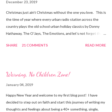
December 23, 2019
Christmas just ain’t Christmas without the one you love. This is
the time of year where every urban radio station across the
country plays the old school urban holiday classics by Donny
Hathaway, The O’Jays, The Emotions, and let’s not forget the
romantic chiller, “Let It Snow”, by Boyz to Men and Brian
SHARE
21 COMMENTS
READ MORE
McKnight. Songs of love, family, and children laughing is what
Christmas is all about, right? I agree, but I also have a slightly
different narrative to share. I truly enjoy my solitude. There is
nothing like laying down on my couch, covered from head to toe
Warning, No Children Zone!
with my plush blanket, candles flickering, Egyptian Musk
incense burning; and looking at a cheesy movie or binge
January 04, 2019
watching “Law and Order: SVU”. I love me some Sgt. Olivia
Happy New Year and welcome to my first blog post! I have
Benson! Solitude is not loneliness, although many confuse the
decided to step out on faith and start this journey of writing my
two. I have experienced both. When I am mindful of my
thoughts and feelings about being a 40+ something, single,
solitude, I experience calmness, curiosity, and a lazy state of