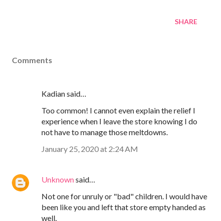
SHARE
Comments
Kadian said…
Too common! I cannot even explain the relief I
experience when I leave the store knowing I do
not have to manage those meltdowns.
January 25, 2020 at 2:24 AM
Unknown
said…
Not one for unruly or "bad" children. I would have
been like you and left that store empty handed as
well.