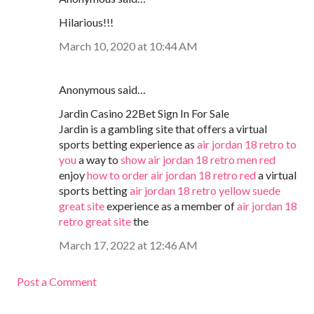
Hilarious!!!
March 10, 2020 at 10:44 AM
Anonymous said…
Jardin Casino 22Bet Sign In For Sale
Jardin is a gambling site that offers a virtual
sports betting experience as
air jordan 18 retro to
you
a way to
show air jordan 18 retro men red
enjoy
how to order air jordan 18 retro red
a virtual
sports betting
air jordan 18 retro yellow suede
great site
experience as a member of
air jordan 18
retro great site
the
March 17, 2022 at 12:46 AM
Post a Comment