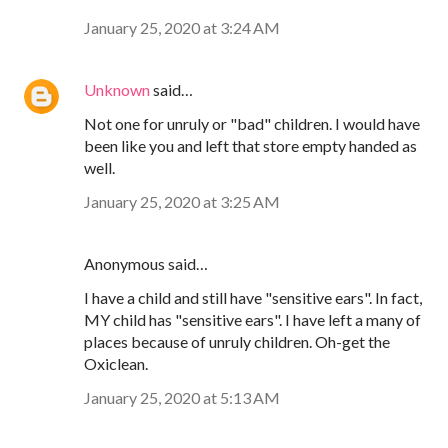
January 25, 2020 at 3:24 AM
Unknown
said…
Not one for unruly or "bad" children. I would have
been like you and left that store empty handed as
well.
January 25, 2020 at 3:25 AM
Anonymous said…
I have a child and still have "sensitive ears". In fact,
MY child has "sensitive ears". I have left a many of
places because of unruly children. Oh-get the
Oxiclean.
January 25, 2020 at 5:13 AM