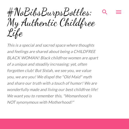
Skip to main content
#NoBibsBurpsBottles:
My Authentic Childfree
Life
This is a special and sacred space where thoughts
and feelings are shared about being a CHILDFREE
BLACK WOMAN! Black childfree women are apart
of a unique and steadily increasing; yet, often
forgotten club! But Sistah, we see you, we value
you, we are you! We dispel the "Old Maid" myth
and share our truth with a touch of humor! We are
wonderfully made and living our best childfree life!
We want you to remember this, "Womanhood is
NOT synonymous with Motherhood!"