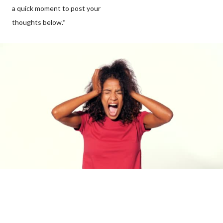
a quick moment to post your
thoughts below.*