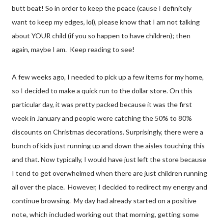
butt beat! So in order to keep the peace (cause I definitely
want to keep my edges, lol), please know that I am not talking
about YOUR child (if you so happen to have children); then
again, maybe I am. Keep reading to see!
A few weeks ago, I needed to pick up a few items for my home,
so I decided to make a quick run to the dollar store. On this
particular day, it was pretty packed because it was the first
week in January and people were catching the 50% to 80%
discounts on Christmas decorations. Surprisingly, there were a
bunch of kids just running up and down the aisles touching this
and that. Now typically, I would have just left the store because
I tend to get overwhelmed when there are just children running
all over the place.
However, I decided to redirect my energy and
continue browsing.
My day had already started on a positive
note, which included working out that morning, getting some