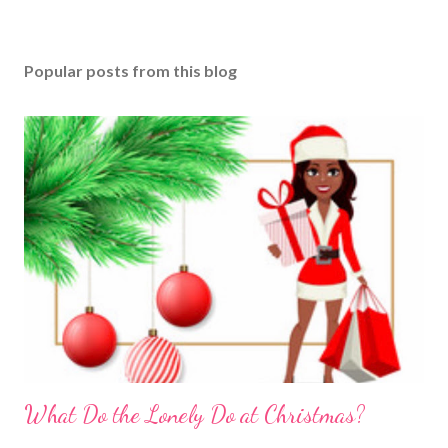
Popular posts from this blog
What Do the Lonely Do at Christmas?