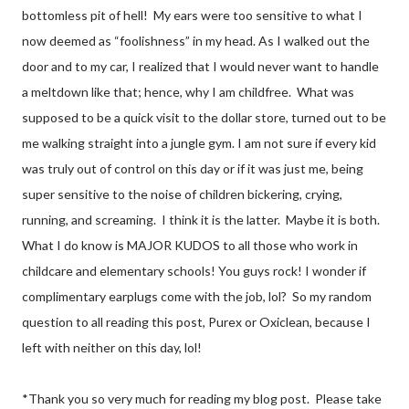
bottomless pit of hell!
My ears were too sensitive to what I
now deemed as “foolishness” in my head. As I walked out the
door and to my car, I realized that I would never want to handle
a meltdown like that; hence, why I am childfree.
What was
supposed to be a quick visit to the dollar store, turned out to be
me walking straight into a jungle gym. I am not sure if every kid
was truly out of control on this day or if it was just me, being
super sensitive to the noise of children bickering, crying,
running, and screaming.
I think it is the latter.
Maybe it is both.
What I do know is MAJOR KUDOS to all those who work in
childcare and elementary schools! You guys rock! I wonder if
complimentary earplugs come with the job, lol?
So my random
question to all reading this post, Purex or Oxiclean, because I
left with neither on this day, lol!
*Thank you so very much for reading my blog post.
Please take