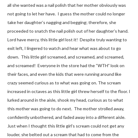
all she wanted was a nail polish that her mother obviously was
not going to let her have.
I guess the mother could no longer
take her daughter’s nagging and begging; therefore, she
proceeded to snatch the nail polish out of her daughter’s hand.
Lord have mercy, this little girl lost it!
Despite truly wanting to
exit left, I lingered to watch and hear what was about to go
down.
This little girl screamed, and screamed, and screamed,
and screamed!
Everyone in the store had the “WTH” look on
their faces, and even the kids that were running around like
crazy seemed curious as to what was going on. The scream
increased in octaves as this little girl threw herself to the floor. I
lurked around in the aisle, shook my head, curious as to what
this mother was going to do next.
The mother strolled away,
confidently unbothered, and faded away into a different aisle.
Just when I thought this little girl’s scream could not get any
louder, she belted out a scream that had to come from the