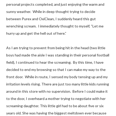
personal projects completed, and just enjoying the warm and
sunny weather.
While in deep thought trying to decide
between Purex and OxiClean, I suddenly heard this gut
wrenching scream.
I immediately thought to myself, “Let me
hurry up and get the hell out of here.”
As I am trying to prevent from being hit in the head (two little
boys had made the aisle I was standing in their personal football
field), I continued to hear the screaming.
By this time, I have
decided to end my browsing so that I can make my way to the
front door.
While in route, I sensed my body tensing up and my
irritation levels rising. There are just too many little kids running
around in this store with no supervision.
Before I could make it
to the door, I overheard a mother trying to negotiate with her
screaming daughter. This little girl had to be about five or six
years old. She was having the biggest meltdown ever because