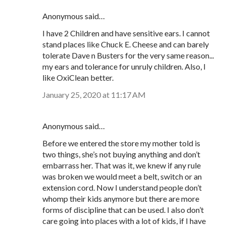
Anonymous said…
I have 2 Children and have sensitive ears. I cannot
stand places like Chuck E. Cheese and can barely
tolerate Dave n Busters for the very same reason...
my ears and tolerance for unruly children. Also, I
like OxiClean better.
January 25, 2020 at 11:17 AM
Anonymous said…
Before we entered the store my mother told is
two things, she’s not buying anything and don’t
embarrass her. That was it, we knew if any rule
was broken we would meet a belt, switch or an
extension cord. Now I understand people don’t
whomp their kids anymore but there are more
forms of discipline that can be used. I also don’t
care going into places with a lot of kids, if I have