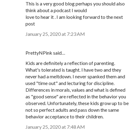
This is a very good blog perhaps you should also
think about a podcast I would
love to hear it . I am looking forward to the next
post
January 25, 2020 at 7:23 AM
PrettyNPink said…
Kids are definitely a reflection of parenting.
What's tolerated is taught. I have two and they
never had a meltdown. I never spanked them and
used "time out" and lecturing for discipline.
Differences in morals, values and what is defined
as "good sense" are reflected in the behavior you
observed. Unfortunately, these kids grow up to be
not so perfect adults and pass down the same
behavior acceptance to their children.
January 25, 2020 at 7:48 AM