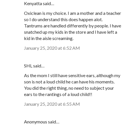
Kenyatta said…
Oxiclean is my choice. I am a mother and a teacher
so I do understand this does happen alot.
Tantrums are handled differently by people. I have
snatched up my kids in the store and I have left a
kid in the aisle screaming.
January 25, 2020 at 6:52 AM
SHL said…
As the mom I still have sensitive ears, although my
son is not a loud child he can have his moments.
You did the right thing, no need to subject your
ears to the rantings of a loud child!!
January 25, 2020 at 6:55 AM
Anonymous said…