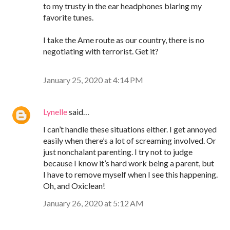
to my trusty in the ear headphones blaring my
favorite tunes.
I take the Ame route as our country, there is no
negotiating with terrorist. Get it?
January 25, 2020 at 4:14 PM
Lynelle
said…
I can’t handle these situations either. I get annoyed
easily when there’s a lot of screaming involved. Or
just nonchalant parenting. I try not to judge
because I know it’s hard work being a parent, but
I have to remove myself when I see this happening.
Oh, and Oxiclean!
January 26, 2020 at 5:12 AM